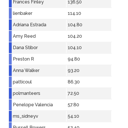
Frances Finley
136.50
lienbaker
114.10
Adriana Estrada
104.80
Amy Reed
104.20
Dana Stibor
104.10
Preston R
94.80
Anna Walker
93.20
patticoul
86.30
polmanteers
72.50
Penelope Valencia
57.80
ms_sidneyv
54.10
Russell Bowers
52.40