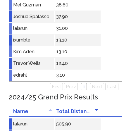
Mel Guzman
38.60
Joshua Spalasso
37.90
lalarun
31.00
ixumble
13.10
Kim Aden
13.10
Trevor Wells
12.40
edrahl
3.10
First
Prev
1
Next
Last
2024/25 Grand Prix Results
Name
Total Distance
lalarun
505.90