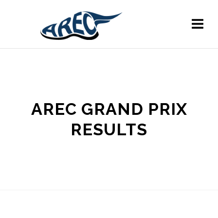
AREC GRAND PRIX
RESULTS