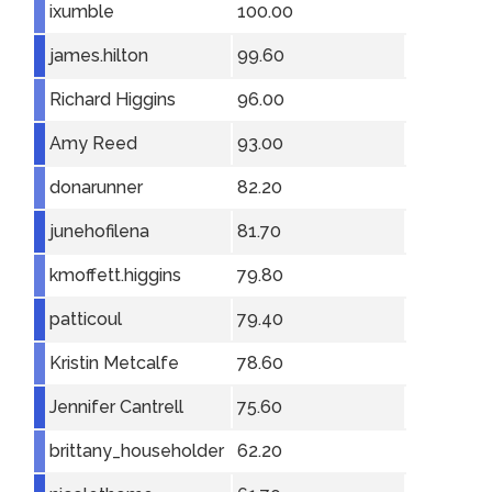
ixumble
100.00
james.hilton
99.60
Richard Higgins
96.00
Amy Reed
93.00
donarunner
82.20
junehofilena
81.70
kmoffett.higgins
79.80
patticoul
79.40
Kristin Metcalfe
78.60
Jennifer Cantrell
75.60
brittany_householder
62.20