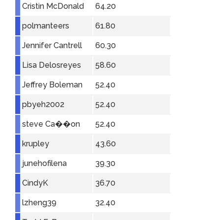
Cristin McDonald
64.20
polmanteers
61.80
Jennifer Cantrell
60.30
Lisa Delosreyes
58.60
Jeffrey Boleman
52.40
pbyeh2002
52.40
steve Ca��on
52.40
krupley
43.60
junehofilena
39.30
CindyK
36.70
lzheng39
32.40