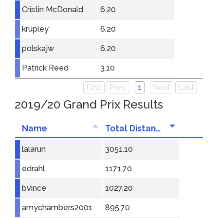
Cristin McDonald
6.20
krupley
6.20
polskajw
6.20
Patrick Reed
3.10
First
Prev
1
Next
Last
2019/20 Grand Prix Results
Name
Total Distance
lalarun
3051.10
edrahl
1171.70
bvince
1027.20
amychambers2001
895.70