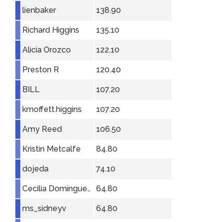
lienbaker
138.90
Richard Higgins
135.10
Alicia Orozco
122.10
Preston R
120.40
BILL
107.20
kmoffett.higgins
107.20
Amy Reed
106.50
Kristin Metcalfe
84.80
dojeda
74.10
Cecilia Dominguez
64.80
ms_sidneyv
64.80