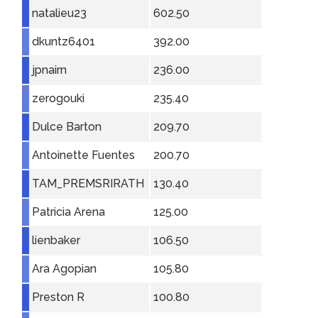
natalieu23
602.50
dkuntz6401
392.00
jpnairn
236.00
zerogouki
235.40
Dulce Barton
209.70
Antoinette Fuentes
200.70
TAM_PREMSRIRATH
130.40
Patricia Arena
125.00
lienbaker
106.50
Ara Agopian
105.80
Preston R
100.80