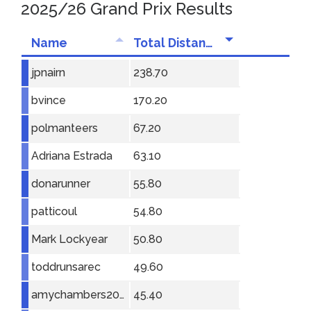
2025/26 Grand Prix Results
Name
Total Distance
jpnairn
238.70
bvince
170.20
polmanteers
67.20
Adriana Estrada
63.10
donarunner
55.80
patticoul
54.80
Mark Lockyear
50.80
toddrunsarec
49.60
amychambers2001
45.40