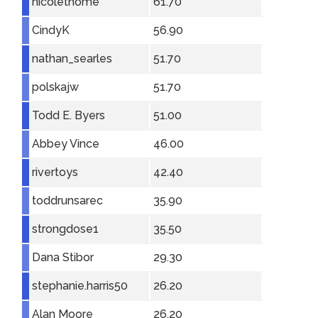
nicolethome
61.70
CindyK
56.90
nathan_searles
51.70
polskajw
51.70
Todd E. Byers
51.00
Abbey Vince
46.00
rivertoys
42.40
toddrunsarec
35.90
strongdose1
35.50
Dana Stibor
29.30
stephanie.harris50
26.20
Alan Moore
26.20