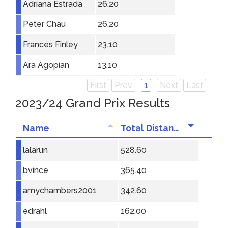
Adriana Estrada
26.20
Peter Chau
26.20
Frances Finley
23.10
Ara Agopian
13.10
First
Prev
1
Next
Last
2023/24 Grand Prix Results
Name
Total Distance
lalarun
528.60
bvince
365.40
amychambers2001
342.60
edrahl
162.00