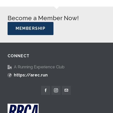
Become a Member Now!
MEMBERSHIP
CONNECT
A Running Experience Club
https://arec.run