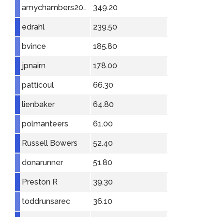
amychambers2001
349.20
edrahl
239.50
bvince
185.80
jpnairn
178.00
patticoul
66.30
lienbaker
64.80
polmanteers
61.00
Russell Bowers
52.40
donarunner
51.80
Preston R
39.30
toddrunsarec
36.10