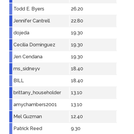
Todd E. Byers
26.20
Jennifer Cantrell
22.80
dojeda
19.30
Cecilia Dominguez
19.30
Jen Cendana
19.30
ms_sidneyv
18.40
BILL
18.40
brittany_householder
13.10
amychambers2001
13.10
Mel Guzman
12.40
Patrick Reed
9.30