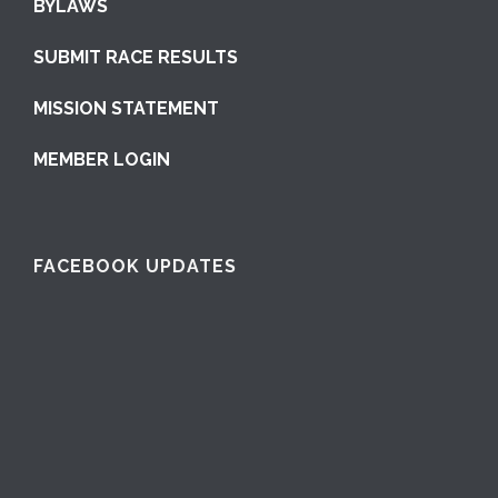
BYLAWS
SUBMIT RACE RESULTS
MISSION STATEMENT
MEMBER LOGIN
FACEBOOK UPDATES