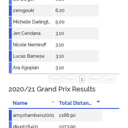
zerogouki
6.20
Michelle Darlington
5.00
Jen Cendana
3.10
Nicole Nemiroff
3.10
Lucas Barnese
3.10
Ara Agopian
3.10
First
Prev
1
Next
Last
2020/21 Grand Prix Results
Name
Total Distance
amychambers2001
1168.90
dkuntz6401
1073.90