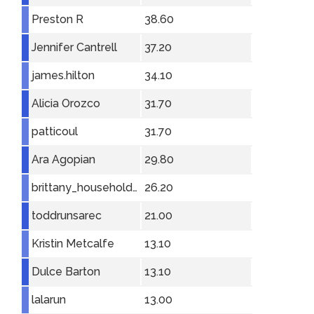
Preston R
38.60
Jennifer Cantrell
37.20
james.hilton
34.10
Alicia Orozco
31.70
patticoul
31.70
Ara Agopian
29.80
brittany_householder
26.20
toddrunsarec
21.00
Kristin Metcalfe
13.10
Dulce Barton
13.10
lalarun
13.00