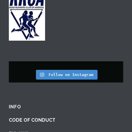
Follow on Instagram
INFO
CODE OF CONDUCT