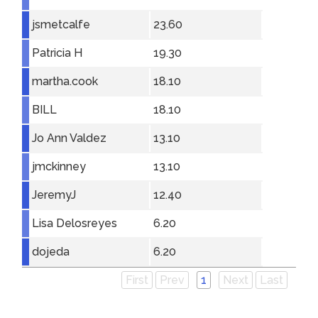
jsmetcalfe
23.60
Patricia H
19.30
martha.cook
18.10
BILL
18.10
Jo Ann Valdez
13.10
jmckinney
13.10
JeremyJ
12.40
Lisa Delosreyes
6.20
dojeda
6.20
First
Prev
1
Next
Last