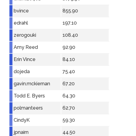
bvince
855.90
edrahl
197.10
zerogouki
108.40
Amy Reed
92.90
Erin Vince
84.10
dojeda
75.40
gavin.mckiernan
67.20
Todd E. Byers
64.30
polmanteers
62.70
CindyK
59.30
jpnairn
44.50