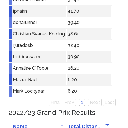
jpnairn
41.70
donarunner
39.40
Christian Svanes Kolding
38.60
rjuradosb
32.40
toddrunsarec
30.90
Annalise O'Toole
26.20
Maziar Rad
6.20
Mark Lockyear
6.20
First
Prev
1
Next
Last
2022/23 Grand Prix Results
Name
Total Distance