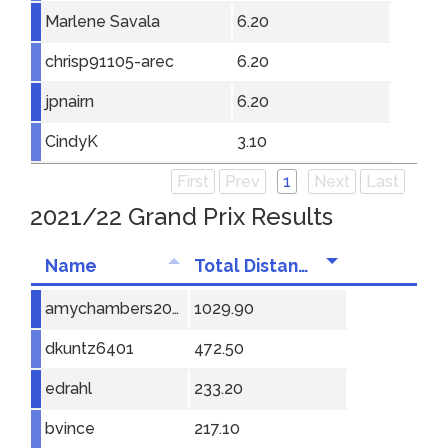
Marlene Savala
6.20
chrisp91105-arec
6.20
jpnairn
6.20
CindyK
3.10
First
Prev
1
Next
Last
2021/22 Grand Prix Results
Name
Total Distance
amychambers2001
1029.90
dkuntz6401
472.50
edrahl
233.20
bvince
217.10