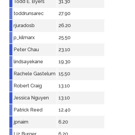
Todd E. Byers
31.30
toddrunsarec
27.90
rjuradosb
26.20
p_kilmarx
25.50
Peter Chau
23.10
lindsayekane
19.30
Rachele Gastelum
15.50
Robert Craig
13.10
Jessica Nguyen
13.10
Patrick Reed
12.40
jpnairn
6.20
Liz Burger
6.20