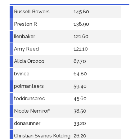
Russell Bowers
145.80
Preston R
138.90
lienbaker
121.60
Amy Reed
121.10
Alicia Orozco
67.70
bvince
64.80
polmanteers
59.40
toddrunsarec
45.60
Nicole Nemiroff
38.50
donarunner
33.20
Christian Svanes Kolding
26.20