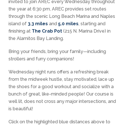
invited to join AREC every Wednesday throughout
the year at 6:30 pm, AREC provides set routes
through the scenic Long Beach Marina and Naples
island of
3.3 miles
and
5.0 miles
, starting and
finishing at
The Crab Pot
(
215 N.
Marina Drive) in
the Alamitos Bay Landing.
Bring your friends, bring your family—including
strollers and furry companions!
Wednesday night runs offers a refreshing break
from the midweek hustle, stay motivated, lace up
the shoes for a good workout and socialize with a
bunch of great, like-minded people! Our course is
well lit, does not cross any major intersections, and
is beautiful!
Click on the highlighted blue distances above to