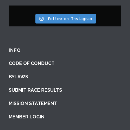
Follow on Instagram
INFO
CODE OF CONDUCT
BYLAWS
SUBMIT RACE RESULTS
MISSION STATEMENT
MEMBER LOGIN