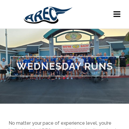
WEDNESDAY RUNS
No matter your pace of experience level, you’re