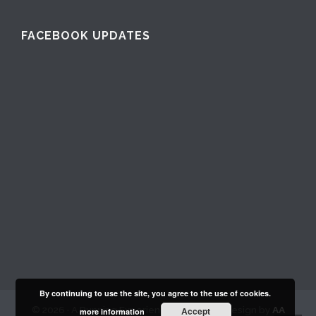
FACEBOOK UPDATES
By continuing to use the site, you agree to the use of cookies.
© 2026 · A Running Experience Club. Web Design by
AA
Accept
more information