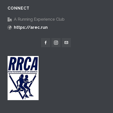
CONNECT
A Running Experience Club
https://arec.run