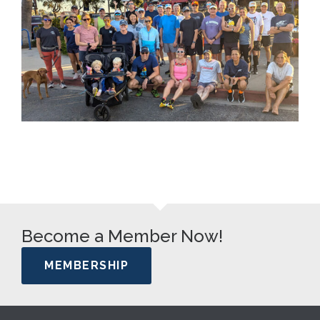
Become a Member Now!
MEMBERSHIP