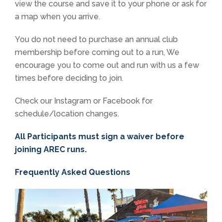
view the course and save it to your phone or ask for
a map when you arrive.
You do not need to purchase an annual club
membership before coming out to a run, We
encourage you to come out and run with us a few
times before deciding to join.
Check our Instagram or Facebook for
schedule/location changes.
All Participants must sign a waiver before
joining AREC runs.
Frequently Asked Questions